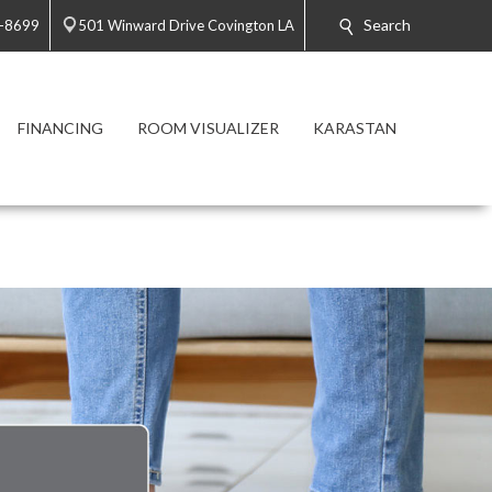
Search
3-8699
501 Winward Drive Covington LA
FINANCING
ROOM VISUALIZER
KARASTAN