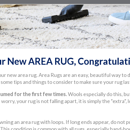
ur New AREA RUG, Congratulati
our new area rug. Area Rugs are an easy, beautiful way to
ome tips and things to consider to make sure your rug last
med for the first few times.
Wools especially do this, but
worry, your rug is not falling apart, it is simply the “extra”,
wning an area rug with loops. If long ends appear, do not pul
. This condition is common with all rugs, especially hand