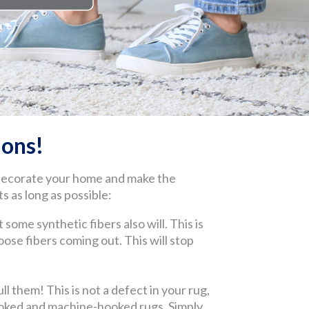
ons!
 decorate your home and make the
s as long as possible:
 some synthetic fibers also will. This is
 loose fibers coming out. This will stop
l them! This is not a defect in your rug,
-hooked and machine-hooked rugs. Simply