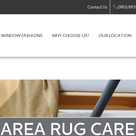
Contact Us
(985) 89
WINDOW FASHIONS
WHY CHOOSE US?
OUR LOCATION