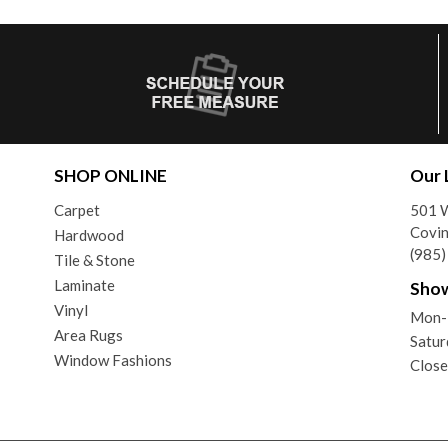
SHOP ONLINE
Our 
Carpet
501 
Covin
Hardwood
(985
Tile & Stone
Laminate
Sho
Vinyl
Mon-
Area Rugs
Satur
Window Fashions
Close