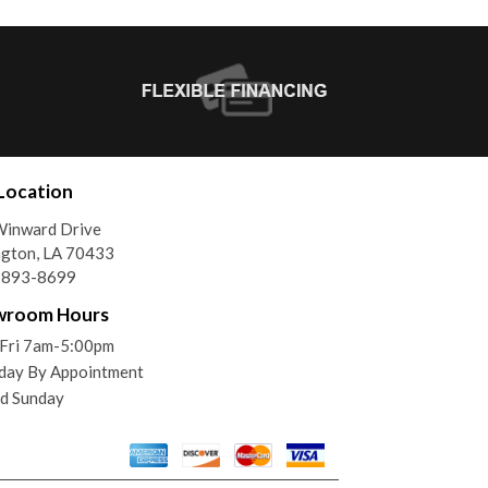
Location
Winward Drive
gton, LA 70433
) 893-8699
wroom Hours
Fri 7am-5:00pm
day By Appointment
d Sunday