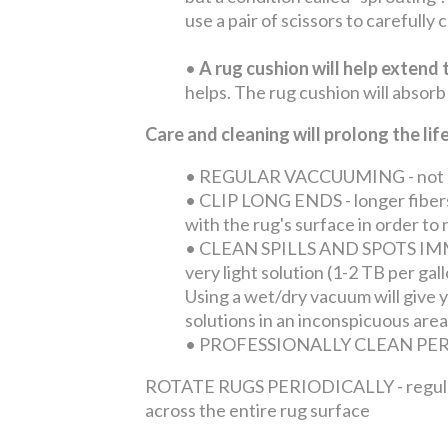
use a pair of scissors to carefully
•
A rug cushion will help extend t
helps. The rug cushion will absorb
Care and cleaning will prolong the li
•
REGULAR VACCUUMING - not only 
•
CLIP LONG ENDS - longer fibers 
with the rug's surface in order t
•
CLEAN SPILLS AND SPOTS IMMEDI
very light solution (1-2 TB per ga
Using a wet/dry vacuum will give yo
solutions in an inconspicuous area
•
PROFESSIONALLY CLEAN PERIOD
ROTATE RUGS PERIODICALLY - regular tra
across the entire rug surface