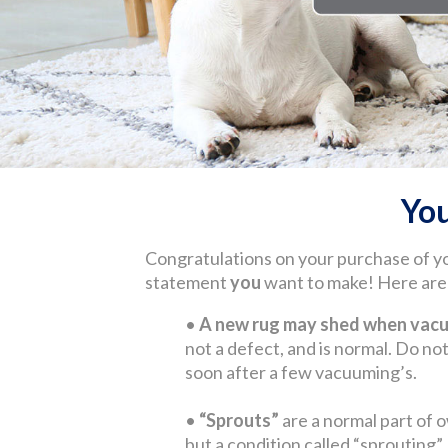
Yo
Congratulations on your purchase of y
statement
you
want to make! Here are s
•
A new rug may shed when vacuu
not a defect, and is normal. Do not 
soon after a few vacuuming’s.
•
“Sprouts”
are a normal part of o
but a condition called “sprouting”