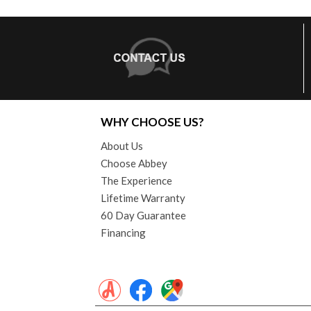
WHY CHOOSE US?
About Us
Choose Abbey
The Experience
Lifetime Warranty
60 Day Guarantee
Financing