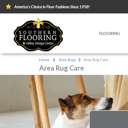
America's Choice in Floor Fashions Since 1958!
FLOORING
Home
Area Rugs
Area Rug Care
Area Rug Care