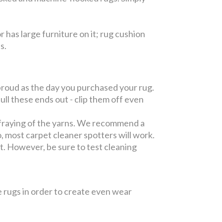
or has large furniture on it; rug cushion
es.
roud as the day you purchased your rug.
l these ends out - clip them off even
fraying of the yarns. We recommend a
, most carpet cleaner spotters will work.
pot. However, be sure to test cleaning
 rugs in order to create even wear