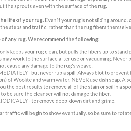
 cut the sprouts even with the surface of the rug.
he life of your rug.
Even if your rug is not sliding around, 
 the steps and traffic, rather than the rug fibers themselv
fe of any rug. We recommend the following:
keeps your rug clean, but pulls the fibers up to stand p
may work to the surface after use or vacuuming. Never pul
o not cause any damage to the rug's weave.
ATELY - but never rub a spill. Always blot to prevent 
llon) of Woolite and warm water. NEVER use dish soap. Also
u the best results to remove all of the stain or soil in a s
 to be sure the cleanser will not damage the fiber.
ICALLY - to remove deep-down dirt and grime.
ffic will begin to show eventually, so be sure to rotate