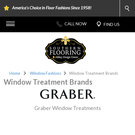
America's Choice in Floor Fashions Since 1958!
Home
Window Fashions
Window Treatment Brands
Window Treatment Brands
Graber Window Treatments